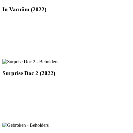
In
In Vacuüm (2022)
Vacuüm
(2022)
Surprise
Surprise Doc 2 (2022)
Doc
2
(2022)