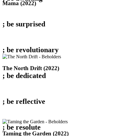
Mama
Mama (2022)
(2022)
; be
surprised
; be
revolutionary
The
The North Drift (2022)
North
; be
dedicated
Drift
(2022)
; be
reflective
; be
resolute
Taming
Taming the Garden (2022)