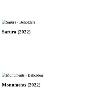
Sarura
Sarura (2022)
(2022)
Monuments
Monuments (2022)
(2022)