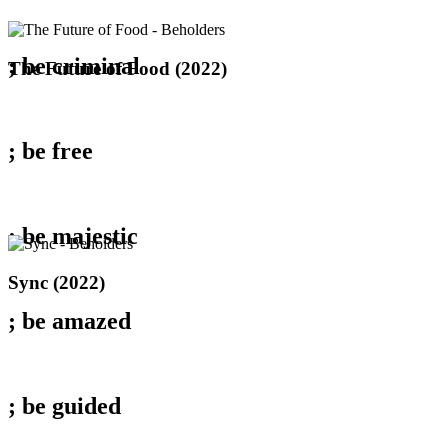
; be
criminal
The
The Future of Food (2022)
Future
of
Food
(2022)
; be
free
; be
majestic
Sync
Sync (2022)
(2022)
; be
amazed
; be
guided