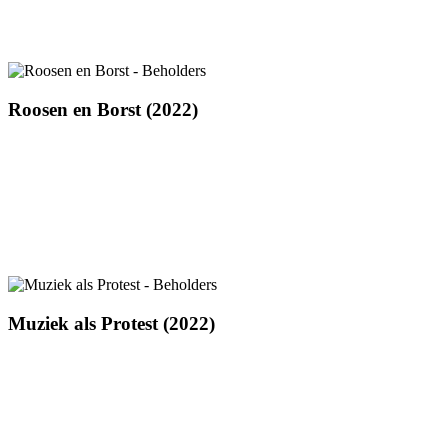
Roosen
Roosen en Borst (2022)
en
Borst
(2022)
Muziek
Muziek als Protest (2022)
als
Protest
(2022)