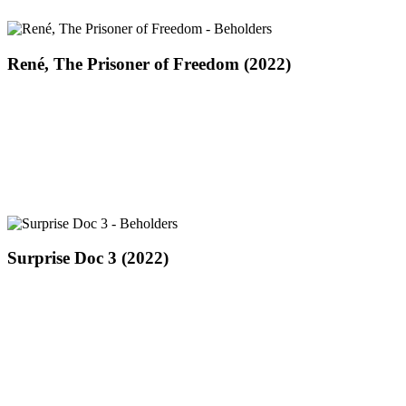
René,
René, The Prisoner of Freedom (2022)
The
Prisoner
of
Freedom
(2022)
Surprise
Surprise Doc 3 (2022)
Doc
3
(2022)