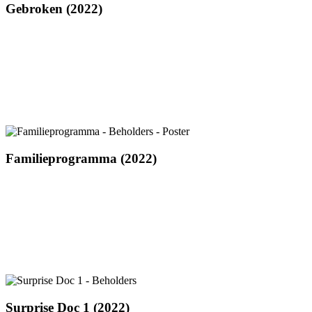
Gebroken
Gebroken (2022)
(2022)
Familieprogramma
Familieprogramma (2022)
(2022)
Surprise
Surprise Doc 1 (2022)