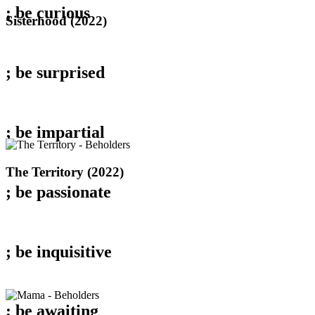
; be
curious
Sisterhood
Sisterhood (2022)
(2022)
; be
surprised
; be
impartial
The
The Territory (2022)
Territory
; be
passionate
(2022)
; be
inquisitive
; be
awaiting