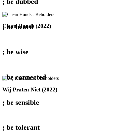
; be
dubbed
Clean
Clean Hands (2022)
; be
heard
Hands
(2022)
; be
wise
; be
connected
Wij
Wij Praten Niet (2022)
Praten
Niet
; be
sensible
(2022)
; be
tolerant