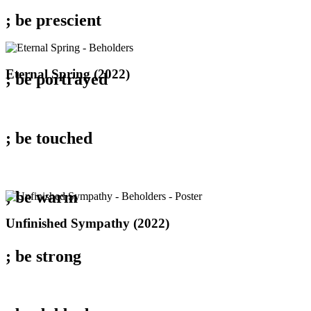
; be
prescient
Eternal
Eternal Spring (2022)
; be
portrayed
Spring
(2022)
; be
touched
; be
warm
Unfinished
Unfinished Sympathy (2022)
Sympathy
(2022)
; be
strong