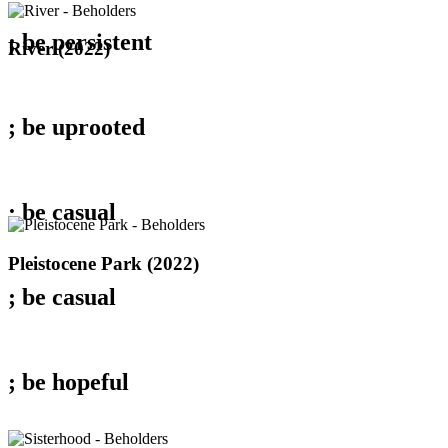
; be
persistent
River
River (2022)
(2022)
; be
uprooted
; be
casual
Pleistocene
Pleistocene Park (2022)
Park
; be
casual
(2022)
; be
hopeful