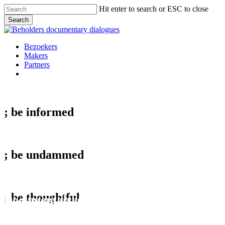
Skip
Hit enter to search or ESC to close
to
Search
main
Close
content
Search
Menu
Bezoekers
Makers
Partners
facebook
vimeo
instagram
spotify
; be
informed
; be
undammed
behold;
; be
thoughtful
Documentaires