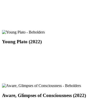
Mind
(2022)
Young
Young Plato (2022)
Plato
(2022)
Aware,
Aware, Glimpses of Consciousness (2022)
Glimpses
of
Consciousness