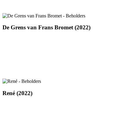
De
De Grens van Frans Bromet (2022)
Grens
van
Frans
Bromet
(2022)
René
René (2022)
(2022)