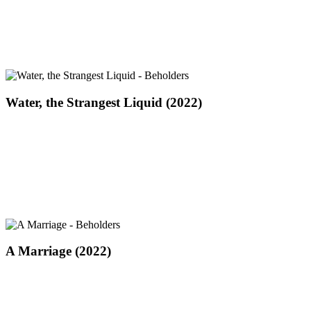
(2022)
Water,
Water, the Strangest Liquid (2022)
the
Strangest
Liquid
(2022)
A
A Marriage (2022)
Marriage
(2022)