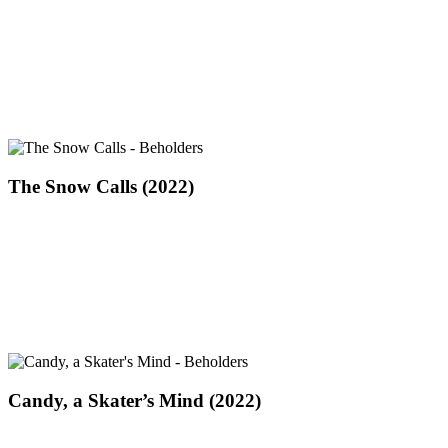
and
His
Daughter
2022
The
The Snow Calls (2022)
Snow
Calls
(2022)
Candy,
Candy, a Skater’s Mind (2022)
a
Skater’s