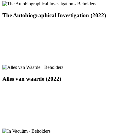
The
The Autobiographical Investigation (2022)
Autobiographical
Investigation
(2022)
Alles
Alles van waarde (2022)
van
waarde
(2022)