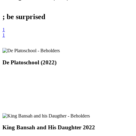
the
Garden
(2022)
; be
surprised
1
1
De
De Platoschool (2022)
Platoschool
(2022)
King
King Bansah and His Daughter 2022
Bansah