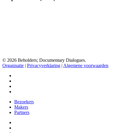
Doc
1
(2022)
© 2026 Beholders; Documentary Dialogues.
Organisatie
|
Privacyverklaring
|
Algemene voorwaarden
facebook
vimeo
instagram
spotify
Close
Bezoekers
Menu
Makers
Partners
facebook
vimeo
instagram