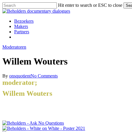
Skip
Hit enter to search or ESC to close
Sea
to
Close
main
Search
content
Menu
Bezoekers
Makers
Partners
facebook
vimeo
instagram
spotify
Moderatoren
Willem Wouters
By
onsquotient
No Comments
moderator;
Willem Wouters