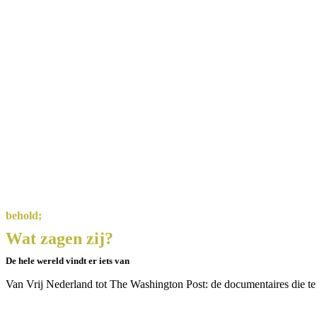
behold;
Wat zagen zij?
De hele wereld vindt er iets van
Van Vrij Nederland tot The Washington Post: de documentaires die te zi