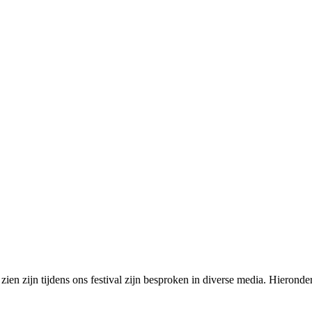
en zijn tijdens ons festival zijn besproken in diverse media. Hieronder