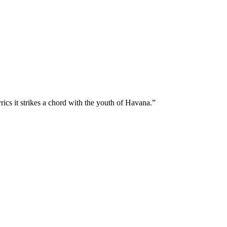
rics it strikes a chord with the youth of Havana.”