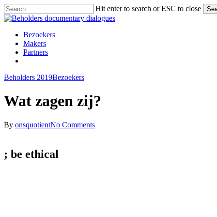
Skip
Hit enter to search or ESC to close
Sea
to
Close
main
Search
content
Menu
Bezoekers
Makers
Partners
facebook
vimeo
instagram
spotify
Beholders 2019
Bezoekers
Wat zagen zij?
By
onsquotient
No Comments
; be
ethical