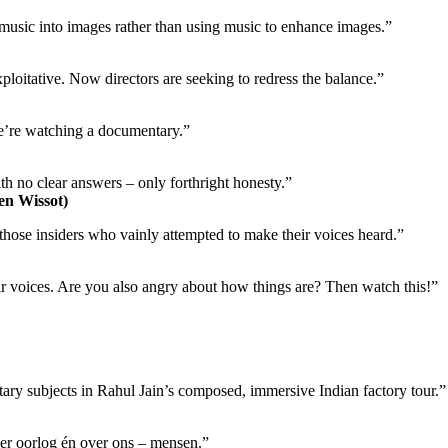
g music into images rather than using music to enhance images.”
xploitative. Now directors are seeking to redress the balance.”
 we’re watching a documentary.”
h no clear answers – only forthright honesty.”
en Wissot)
f those insiders who vainly attempted to make their voices heard.”
 voices. Are you also angry about how things are? Then watch this!”
y subjects in Rahul Jain’s composed, immersive Indian factory tour.”
ver oorlog én over ons – mensen.”