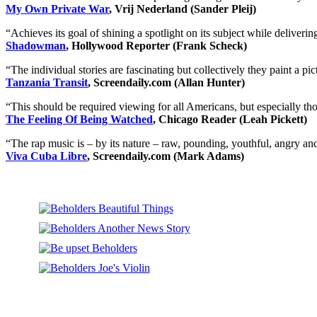
My Own Private War
, Vrij Nederland (Sander Pleij)
“Achieves its goal of shining a spotlight on its subject while delivering 
Shadowman
, Hollywood Reporter (Frank Scheck)
“The individual stories are fascinating but collectively they paint a p
Tanzania Transit
, Screendaily.com (Allan Hunter)
“This should be required viewing for all Americans, but especially thos
The Feeling Of Being Watched
, Chicago Reader (Leah Pickett)
“The rap music is – by its nature – raw, pounding, youthful, angry and 
Viva Cuba Libre
, Screendaily.com (Mark Adams)