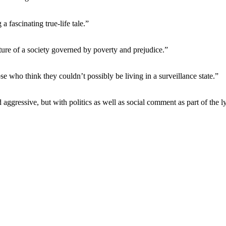
a fascinating true-life tale.”
icture of a society governed by poverty and prejudice.”
e who think they couldn’t possibly be living in a surveillance state.”
aggressive, but with politics as well as social comment as part of the ly