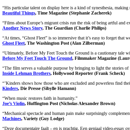
“His particular talent on display here is a kind of synesthesia, makin
Beautiful Things
, Time Magazine (Stephanie Zacherek)
“Films about Europe’s migrant crisis run the risk of being artful and e
Another News Story
, The Guardian (Charlie Philips)
“At times, “Ghost Fleet” is so immersive that it’s easy to forget that
Ghost Fleet
, The Washington Post (Alan Zilberman)
“Ultimately, Before My Feet Touch the Ground is a cautionary tale wit
Before My Feet Touch The Ground
, Filmmaker Magazine (Laur
“The film serves a valuable purpose by bringing to light the stories o
Inside Lehman Brothers
, Hollywood Reporter (Frank Scheck)
“ʼKinders shows how those who are excluded and powerless find their
Kinders
, Die Presse (Sibylle Hamann)
“When music restores faith in humanity.”
Joe’s Violin
, Huffington Post (Nicholas Alexander Brown)
“Mechanical spectacle and human pain make surprisingly complementar
Machines
, Variety (Guy Lodge)
“Deze documentaire faalt – en is prachtig. Een geniaal video-essay o