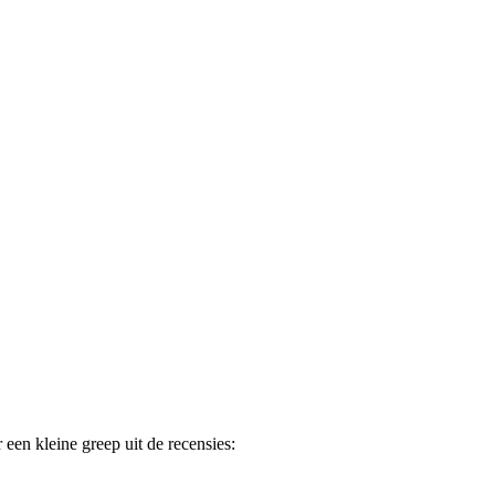
 een kleine greep uit de recensies: