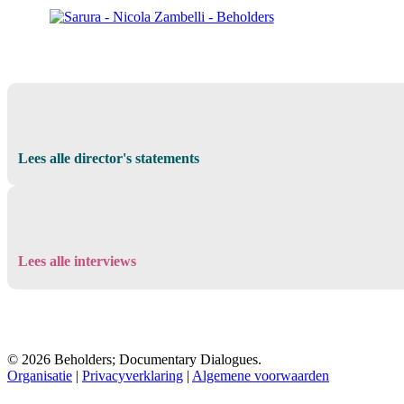
Lees alle director's statements
Lees alle interviews
© 2026 Beholders; Documentary Dialogues.
Organisatie
|
Privacyverklaring
|
Algemene voorwaarden