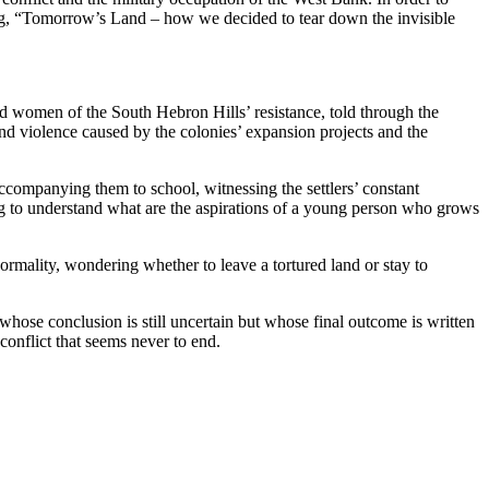
ing, “Tomorrow’s Land – how we decided to tear down the invisible
 and women of the South Hebron Hills’ resistance, told through the
d violence caused by the colonies’ expansion projects and the
ccompanying them to school, witnessing the settlers’ constant
ing to understand what are the aspirations of a young person who grows
normality, wondering whether to leave a tortured land or stay to
whose conclusion is still uncertain but whose final outcome is written
conflict that seems never to end.