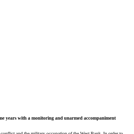
or some years with a monitoring and unarmed accompaniment
 conflict and the military occupation of the West Bank. In order to