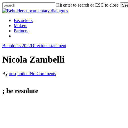
Skip
Hit enter to search or ESC to close
Sea
to
Close
main
Search
content
Menu
Bezoekers
Makers
Partners
facebook
vimeo
instagram
spotify
Beholders 2022
Director's statement
Nicola Zambelli
By
onsquotient
No Comments
; be
resolute