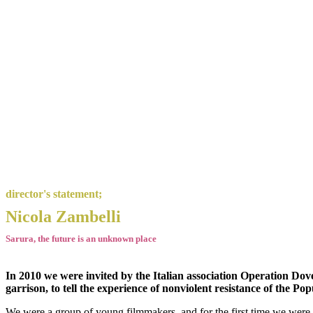
director's statement;
Nicola Zambelli
Sarura, the future is an unknown place
In 2010 we were invited by the Italian association Operation Do
garrison, to tell the experience of nonviolent resistance of the P
We were a group of young filmmakers, and for the first time we were con