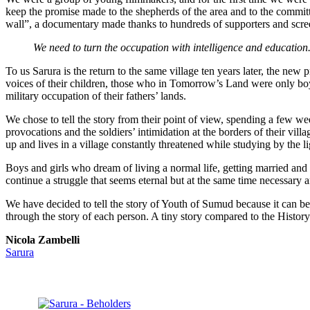
keep the promise made to the shepherds of the area and to the commit
wall”, a documentary made thanks to hundreds of supporters and screen
We need to turn the occupation with intelligence and education
To us Sarura is the return to the same village ten years later, the new
voices of their children, those who in Tomorrow’s Land were only boy
military occupation of their fathers’ lands.
We chose to tell the story from their point of view, spending a few w
provocations and the soldiers’ intimidation at the borders of their v
up and lives in a village constantly threatened while studying by the l
Boys and girls who dream of living a normal life, getting married and h
continue a struggle that seems eternal but at the same time necessary a
We have decided to tell the story of Youth of Sumud because it can be 
through the story of each person. A tiny story compared to the History 
Nicola Zambelli
Sarura