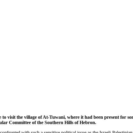
ve to visit the village of At-Tuwani, where it had been present f
opular Committee of the Southern Hills of Hebron.
fronted with such a sensitive political issue as the Israeli-Palestinian