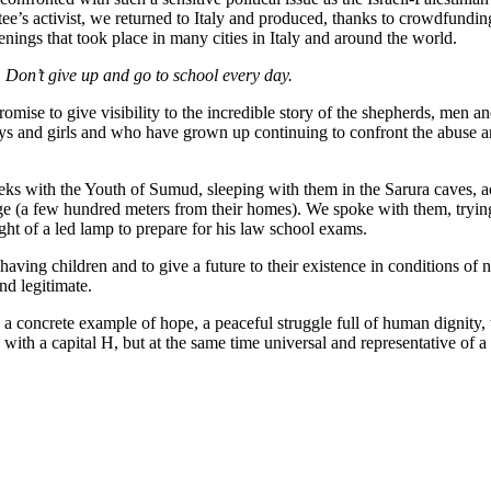
tee’s activist, we returned to Italy and produced, thanks to crowdfund
ings that took place in many cities in Italy and around the world.
. Don’t give up and go to school every day.
 promise to give visibility to the incredible story of the shepherds, men
s and girls and who have grown up continuing to confront the abuse an
eeks with the Youth of Sumud, sleeping with them in the Sarura caves, a
illage (a few hundred meters from their homes). We spoke with them, try
ight of a led lamp to prepare for his law school exams.
aving children and to give a future to their existence in conditions of 
nd legitimate.
a concrete example of hope, a peaceful struggle full of human dignity, 
with a capital H, but at the same time universal and representative of a 