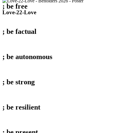
; be
free
Love-
Love-22-Love
22-
Love
; be
factual
; be
autonomous
; be
strong
; be
resilient
; be
present