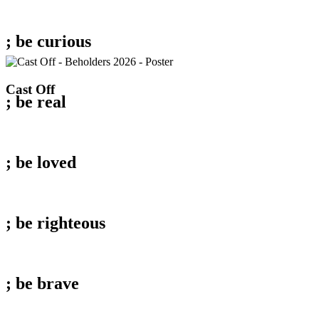
; be
curious
Cast
Cast Off
; be
real
Off
; be
loved
; be
righteous
; be
brave