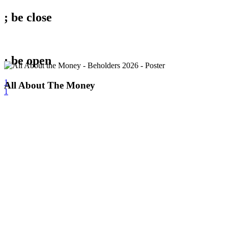
; be
close
; be
open
1
All
All About The Money
1
About
The
Money