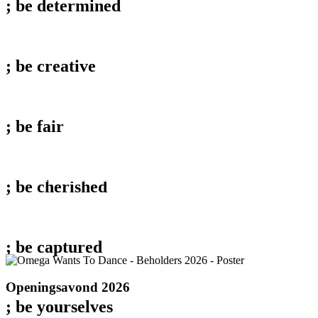
; be
determined
; be
creative
; be
fair
behold;
Documentaires 2026
; be
cherished
; be
captured
Openingsavond
Openingsavond 2026
2026
; be
yourselves