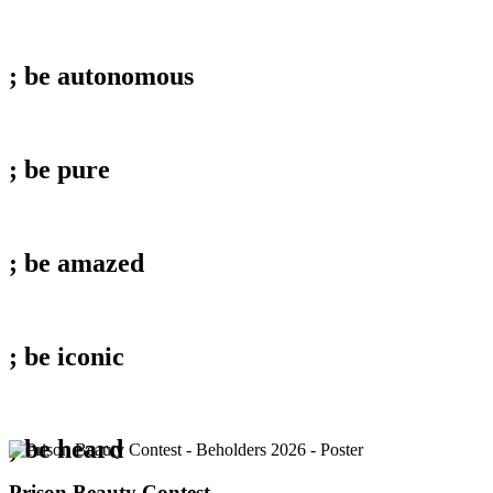
; be
autonomous
; be
pure
; be
amazed
; be
iconic
; be
heard
Prison
Prison Beauty Contest