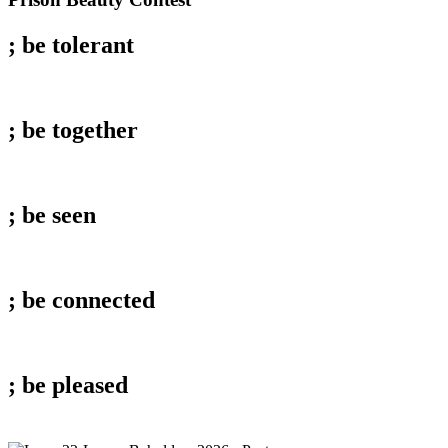
Beauty
Contest
; be
tolerant
; be
together
; be
seen
; be
connected
; be
pleased