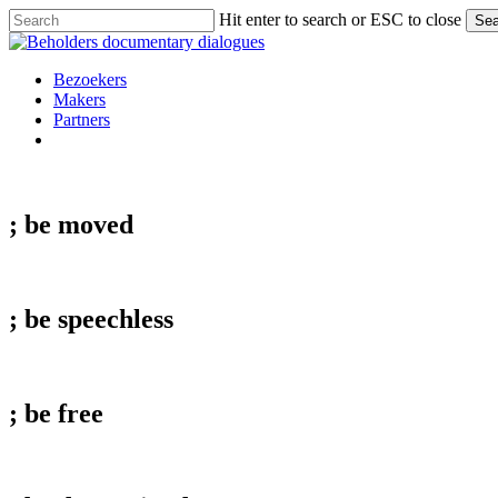
Skip
Hit enter to search or ESC to close
Sea
to
Close
main
Search
content
Menu
Bezoekers
Makers
Partners
facebook
vimeo
instagram
spotify
; be
moved
; be
speechless
; be
free