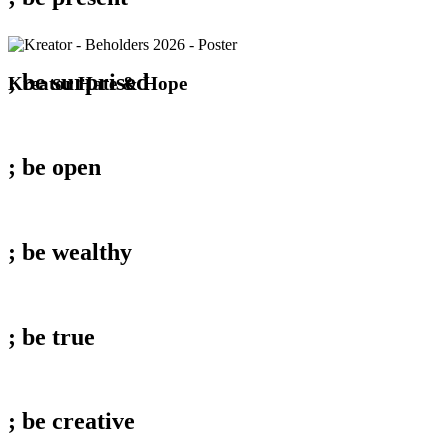
; be
surprised
Kreator
Kreator Hate & Hope
Hate
&
Hope
; be
open
; be
wealthy
; be
true
; be
creative