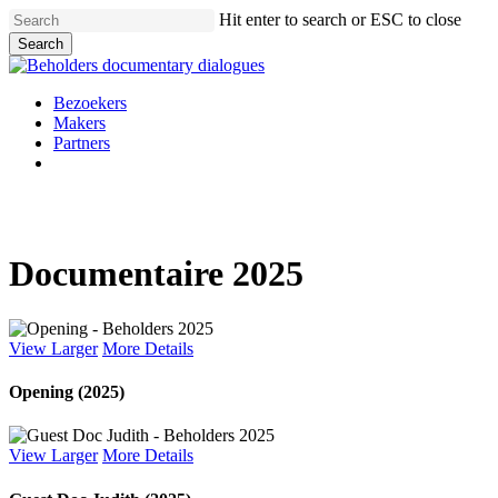
Skip
Hit enter to search or ESC to close
to
Search
main
Close
content
Search
Menu
Bezoekers
Makers
Partners
facebook
vimeo
instagram
spotify
Documentaire 2025
View Larger
More Details
Opening (2025)
View Larger
More Details