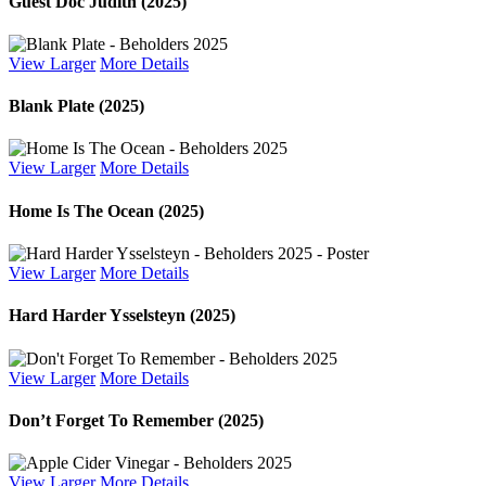
Guest Doc Judith (2025)
View Larger
More Details
Blank Plate (2025)
View Larger
More Details
Home Is The Ocean (2025)
View Larger
More Details
Hard Harder Ysselsteyn (2025)
View Larger
More Details
Don’t Forget To Remember (2025)
View Larger
More Details