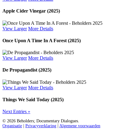
Apple Cider Vinegar (2025)
View Larger
More Details
Once Upon A Time In A Forest (2025)
View Larger
More Details
De Propagandist (2025)
View Larger
More Details
Things We Said Today (2025)
Next Entries »
© 2026 Beholders; Documentary Dialogues.
Organisatie
|
Privacyverklaring
|
Algemene voorwaarden