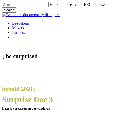
Skip
Hit enter to search or ESC to close
to
Search
main
Close
content
Search
Menu
Bezoekers
Makers
Partners
facebook
vimeo
instagram
spotify
; be
surprised
behold 2021;
Surprise Doc 3
Laat je verrassen en verwonderen